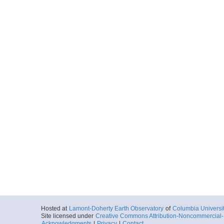
Hosted at
Lamont-Doherty Earth Observatory
of
Columbia Universi
Site licensed under
Creative Commons Attribution-Noncommercial-S
Acknowledgments
|
Privacy
|
Contact