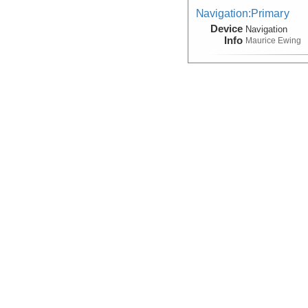
Navigation:Primary
Device
Navigation
Info
Maurice Ewing
Seismic Reflection/Ref
Device
Seismic:
OBS
Info
Seismic Reflection/Ref
(Image Seismic, Segy)
Device
Seismic:
MCS
Info
Array:
Maurice 