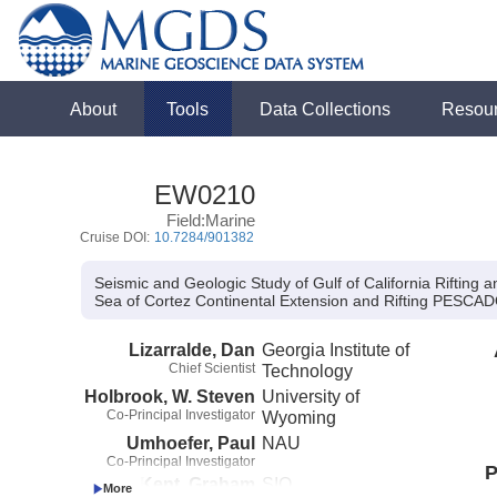
About
Tools
Data Collections
Resou
EW0210
Field:Marine
Cruise DOI:
10.7284/901382
Seismic and Geologic Study of Gulf of California Rifting
Sea of Cortez Continental Extension and Rifting PES
Lizarralde, Dan
Georgia Institute of
Chief Scientist
Technology
Holbrook, W. Steven
University of
Co-Principal Investigator
Wyoming
Umhoefer, Paul
NAU
Co-Principal Investigator
P
Kent, Graham
SIO