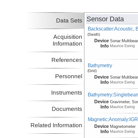
Co-Principal Investigator
Axen, Gary
NMT
Co-Principal Investigator
Sensor Data
Data Sets
Backscatter:Acoustic,
(Swath)
Acquisition
Device
Sonar:
Multibe
Information
Info
Maurice Ewing
References
Bathymetry
(Grid)
Personnel
Device
Sonar:
Multibe
Info
Maurice Ewing
Instruments
Bathymetry:Singlebeam
Device
Gravimeter, So
Info
Maurice Ewing
Documents
Magnetic:Anomaly:IG
Related Information
Device
Magnetometer
Info
Maurice Ewing