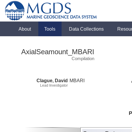
About
Tools
Data Collections
Resou
AxialSeamount_MBARI
Compilation
Clague, David
MBARI
Lead Investigator
P