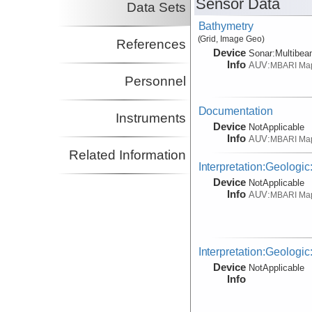
Sensor Data
Data Sets
Bathymetry
(Grid, Image Geo)
References
Device
Sonar:
Multibe
Info
AUV:
MBARI Ma
Personnel
Documentation
Instruments
Device
NotApplicable
Info
AUV:
MBARI Ma
Related Information
Interpretation:Geologic
Device
NotApplicable
Info
AUV:
MBARI Ma
Interpretation:Geologic
Device
NotApplicable
Info