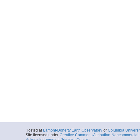
Hosted at
Lamont-Doherty Earth Observatory
of
Columbia Universi
Site licensed under
Creative Commons Attribution-Noncommercial-S
Acknowledgments
|
Privacy
|
Contact