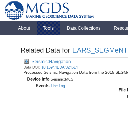
About
Tools
Data Collections
Resou
Related Data for
EARS_SEGMeNT
Seismic:Navigation
Data DOI:
10.1594/IEDA/324614
Processed Seismic Navigation Data from the 2015 SEGM
Device Info
Seismic:
MCS
Events
Line Log
File