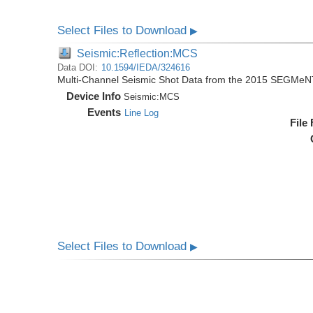
Select Files to Download
▶
Seismic:Reflection:MCS
Data DOI:
10.1594/IEDA/324616
Multi-Channel Seismic Shot Data from the 2015 SEGMeN
Device Info
Seismic:
MCS
Events
Line Log
File
Select Files to Download
▶