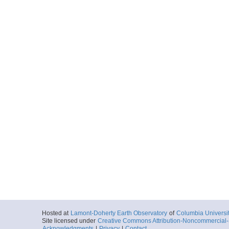
Hosted at
Lamont-Doherty Earth Observatory
of
Columbia Universi
Site licensed under
Creative Commons Attribution-Noncommercial-S
Acknowledgments
|
Privacy
|
Contact