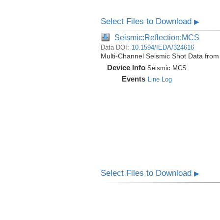
Select Files to Download
▶
Seismic:Reflection:MCS
Data DOI:
10.1594/IEDA/324616
Multi-Channel Seismic Shot Data fro
Device Info
Seismic:
MCS
Events
Line Log
Select Files to Download
▶