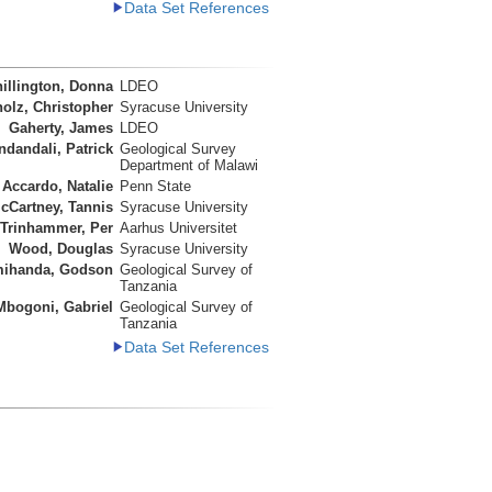
Data Set References
illington, Donna
LDEO
olz, Christopher
Syracuse University
Gaherty, James
LDEO
ndandali, Patrick
Geological Survey
Department of Malawi
Accardo, Natalie
Penn State
cCartney, Tannis
Syracuse University
Trinhammer, Per
Aarhus Universitet
Wood, Douglas
Syracuse University
ihanda, Godson
Geological Survey of
Tanzania
Mbogoni, Gabriel
Geological Survey of
Tanzania
Data Set References