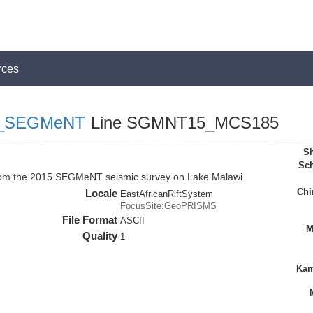
rces
_SEGMeNT
Line SGMNT15_MCS185
Sh
Sch
rom the 2015 SEGMeNT seismic survey on Lake Malawi
Chi
Locale
EastAfricanRiftSystem
FocusSite:GeoPRISMS
File Format
ASCII
M
Quality
1
Kam