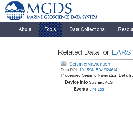
About
Tools
Data Collections
Resou
Related Data for
EARS
Seismic:Navigation
Data DOI:
10.1594/IEDA/324614
Processed Seismic Navigation Data f
Device Info
Seismic:
MCS
Events
Line Log