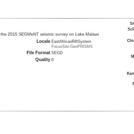
Sh
Sch
m the 2015 SEGMeNT seismic survey on Lake Malawi
Chi
Locale
EastAfricanRiftSystem
FocusSite:GeoPRISMS
File Format
SEGD
M
Quality
0
Kam