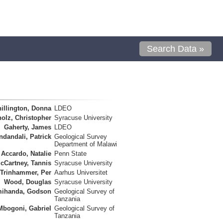
Search Data »
illington, Donna
LDEO
olz, Christopher
Syracuse University
Gaherty, James
LDEO
ndandali, Patrick
Geological Survey
Department of Malawi
Accardo, Natalie
Penn State
cCartney, Tannis
Syracuse University
Trinhammer, Per
Aarhus Universitet
Wood, Douglas
Syracuse University
ihanda, Godson
Geological Survey of
Tanzania
Mbogoni, Gabriel
Geological Survey of
Tanzania