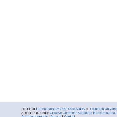
Hosted at
Lamont-Doherty Earth Observatory
of
Columbia Universi
Site licensed under
Creative Commons Attribution-Noncommercial-S
Acknowledgments
|
Privacy
|
Contact