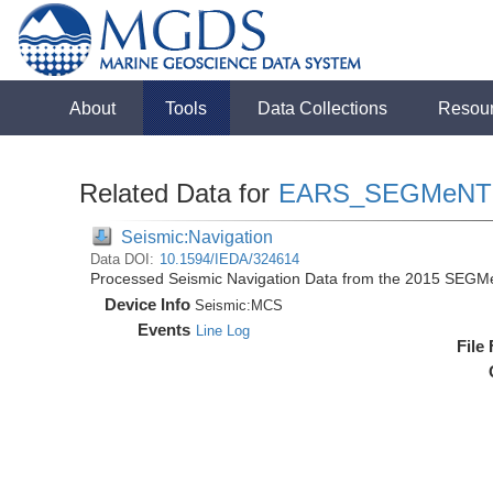
About
Tools
Data Collections
Resou
Related Data for
EARS_SEGMeNT
Seismic:Navigation
Data DOI:
10.1594/IEDA/324614
Processed Seismic Navigation Data from the 2015 SEGM
Device Info
Seismic:
MCS
Events
Line Log
File