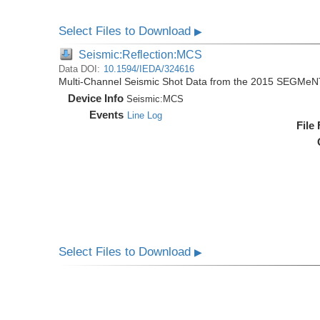
Select Files to Download
▶
Seismic:Reflection:MCS
Data DOI:
10.1594/IEDA/324616
Multi-Channel Seismic Shot Data from the 2015 SEGMeN
Device Info
Seismic:
MCS
Events
Line Log
File
Select Files to Download
▶