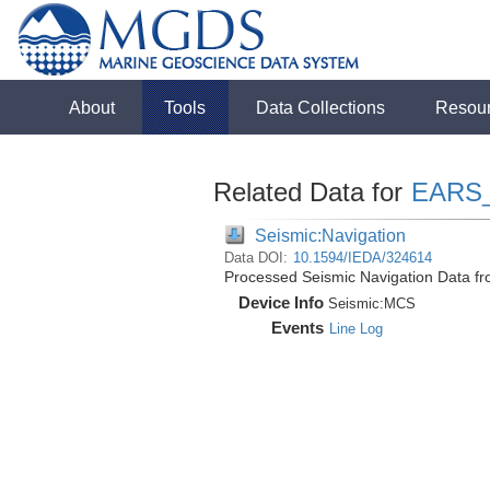
About
Tools
Data Collections
Resou
Related Data for
EARS
Seismic:Navigation
Data DOI:
10.1594/IEDA/324614
Processed Seismic Navigation Data f
Device Info
Seismic:
MCS
Events
Line Log