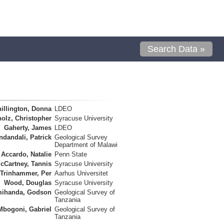
Search Data »
illington, Donna
LDEO
olz, Christopher
Syracuse University
Gaherty, James
LDEO
ndandali, Patrick
Geological Survey
Department of Malawi
Accardo, Natalie
Penn State
cCartney, Tannis
Syracuse University
Trinhammer, Per
Aarhus Universitet
Wood, Douglas
Syracuse University
ihanda, Godson
Geological Survey of
Tanzania
Mbogoni, Gabriel
Geological Survey of
Tanzania