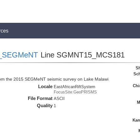
rces
_SEGMeNT
Line SGMNT15_MCS181
Sh
Sch
rom the 2015 SEGMeNT seismic survey on Lake Malawi
Chi
Locale
EastAfricanRiftSystem
FocusSite:GeoPRISMS
File Format
ASCII
M
Quality
1
Kam