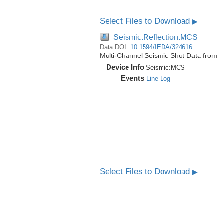
Select Files to Download
▶
Seismic:Reflection:MCS
Data DOI:
10.1594/IEDA/324616
Multi-Channel Seismic Shot Data fro
Device Info
Seismic:
MCS
Events
Line Log
Select Files to Download
▶