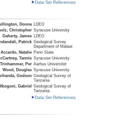
Data Set References
illington, Donna
LDEO
olz, Christopher
Syracuse University
Gaherty, James
LDEO
ndandali, Patrick
Geological Survey
Department of Malawi
Accardo, Natalie
Penn State
cCartney, Tannis
Syracuse University
Trinhammer, Per
Aarhus Universitet
Wood, Douglas
Syracuse University
ihanda, Godson
Geological Survey of
Tanzania
Mbogoni, Gabriel
Geological Survey of
Tanzania
Data Set References