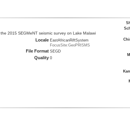
Sh
Sch
m the 2015 SEGMeNT seismic survey on Lake Malawi
Chi
Locale
EastAfricanRiftSystem
FocusSite:GeoPRISMS
File Format
SEGD
M
Quality
0
Kam