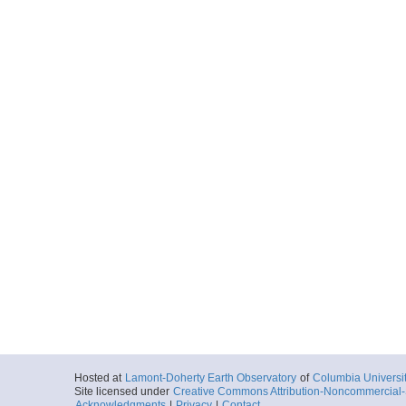
Hosted at
Lamont-Doherty Earth Observatory
of
Columbia Universi
Site licensed under
Creative Commons Attribution-Noncommercial-S
Acknowledgments
|
Privacy
|
Contact