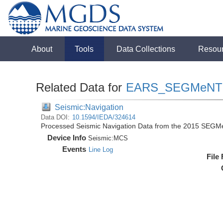
About
Tools
Data Collections
Resou
Related Data for
EARS_SEGMeNT
Seismic:Navigation
Data DOI:
10.1594/IEDA/324614
Processed Seismic Navigation Data from the 2015 SEGM
Device Info
Seismic:
MCS
Events
Line Log
File