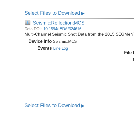
Select Files to Download
▶
Seismic:Reflection:MCS
Data DOI:
10.1594/IEDA/324616
Multi-Channel Seismic Shot Data from the 2015 SEGMeN
Device Info
Seismic:
MCS
Events
Line Log
File
Select Files to Download
▶