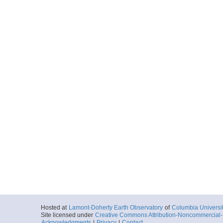
Hosted at
Lamont-Doherty Earth Observatory
of
Columbia Universi
Site licensed under
Creative Commons Attribution-Noncommercial-S
Acknowledgments
|
Privacy
|
Contact