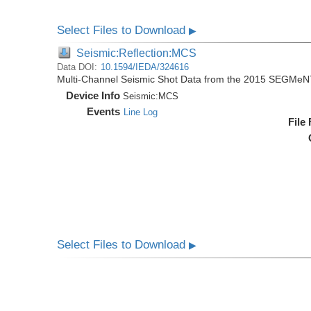
Select Files to Download
▶
Seismic:Reflection:MCS
Data DOI:
10.1594/IEDA/324616
Multi-Channel Seismic Shot Data from the 2015 SEGMeN
Device Info
Seismic:
MCS
Events
Line Log
File
Select Files to Download
▶