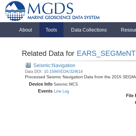
About
Tools
Data Collections
Resou
Related Data for
EARS_SEGMeNT
Seismic:Navigation
Data DOI:
10.1594/IEDA/324614
Processed Seismic Navigation Data from the 2015 SEGM
Device Info
Seismic:
MCS
Events
Line Log
File