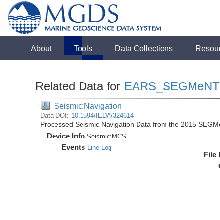
About
Tools
Data Collections
Resou
Related Data for
EARS_SEGMeNT
Seismic:Navigation
Data DOI:
10.1594/IEDA/324614
Processed Seismic Navigation Data from the 2015 SEGM
Device Info
Seismic:
MCS
Events
Line Log
File