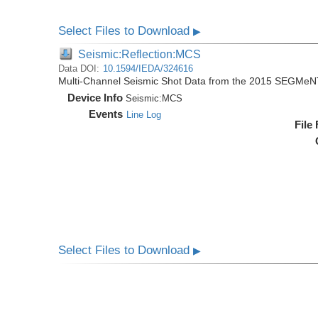
Select Files to Download
▶
Seismic:Reflection:MCS
Data DOI:
10.1594/IEDA/324616
Multi-Channel Seismic Shot Data from the 2015 SEGMeN
Device Info
Seismic:
MCS
Events
Line Log
File
Select Files to Download
▶