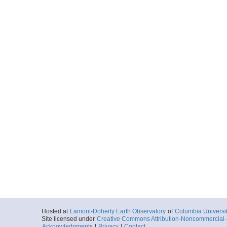
Hosted at
Lamont-Doherty Earth Observatory
of
Columbia Universi
Site licensed under
Creative Commons Attribution-Noncommercial-S
Acknowledgments
|
Privacy
|
Contact