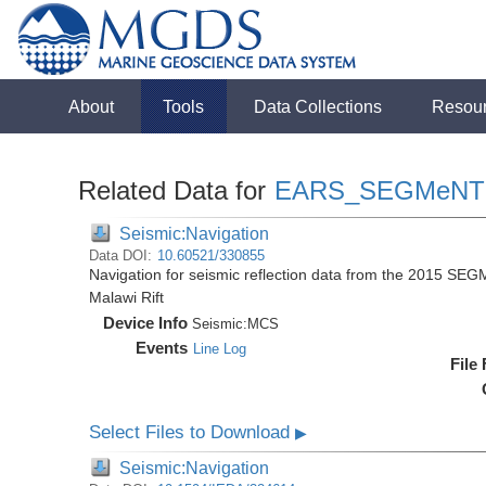
About
Tools
Data Collections
Resou
Related Data for
EARS_SEGMeNT
Seismic:Navigation
Data DOI:
10.60521/330855
Navigation for seismic reflection data from the 2015 SEG
Malawi Rift
Device Info
Seismic:
MCS
Events
Line Log
File
Select Files to Download
▶
Seismic:Navigation