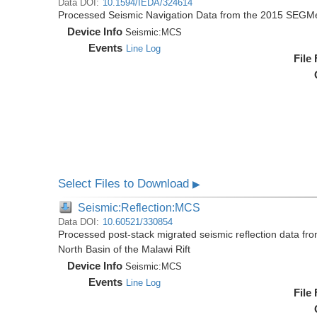
Data DOI:
10.1594/IEDA/324614
Processed Seismic Navigation Data from the 2015 SEGM
Device Info
Seismic:
MCS
Events
Line Log
File
Select Files to Download
▶
Seismic:Reflection:MCS
Data DOI:
10.60521/330854
Processed post-stack migrated seismic reflection data f
North Basin of the Malawi Rift
Device Info
Seismic:
MCS
Events
Line Log
File