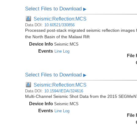
Select Files to Download
▶
Seismic:Reflection:MCS
Data DOI:
10.60521/330856
Processed post-stack migrated seismic reflection image
the North Basin of the Malawi Rift
Device Info
Seismic:
MCS
Events
Line Log
File
Select Files to Download
▶
Seismic:Reflection:MCS
Data DOI:
10.1594/IEDA/324616
Multi-Channel Seismic Shot Data from the 2015 SEGMeN
Device Info
Seismic:
MCS
Events
Line Log
File