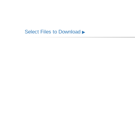
Select Files to Download
▶