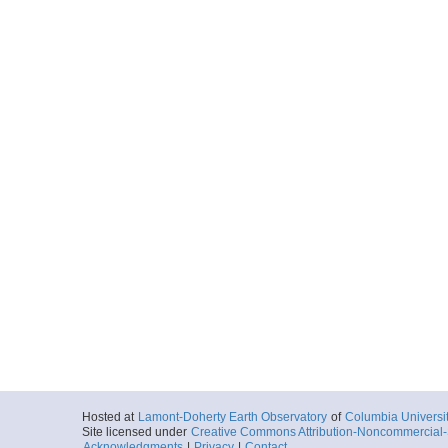
Hosted at
Lamont-Doherty Earth Observatory
of
Columbia Universi
Site licensed under
Creative Commons Attribution-Noncommercial-S
Acknowledgments
|
Privacy
|
Contact