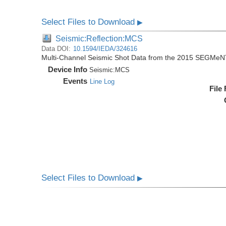
Select Files to Download
▶
Seismic:Reflection:MCS
Data DOI:
10.1594/IEDA/324616
Multi-Channel Seismic Shot Data from the 2015 SEGMeN
Device Info
Seismic:
MCS
Events
Line Log
File
Select Files to Download
▶