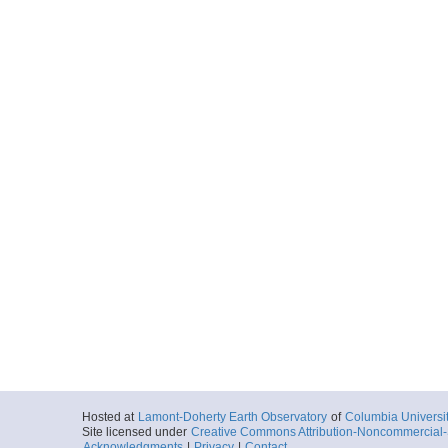
Hosted at
Lamont-Doherty Earth Observatory
of
Columbia Universi
Site licensed under
Creative Commons Attribution-Noncommercial-S
Acknowledgments
|
Privacy
|
Contact