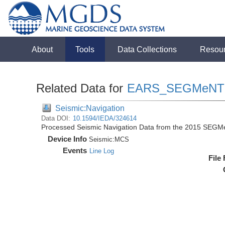
About
Tools
Data Collections
Resou
Related Data for
EARS_SEGMeNT
Seismic:Navigation
Data DOI:
10.1594/IEDA/324614
Processed Seismic Navigation Data from the 2015 SEGM
Device Info
Seismic:
MCS
Events
Line Log
File