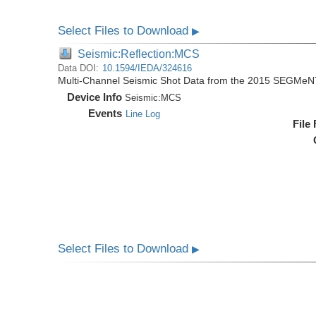
Select Files to Download
▶
Seismic:Reflection:MCS
Data DOI:
10.1594/IEDA/324616
Multi-Channel Seismic Shot Data from the 2015 SEGMeN
Device Info
Seismic:
MCS
Events
Line Log
File
Select Files to Download
▶