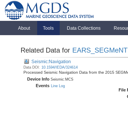
About
Tools
Data Collections
Resou
Related Data for
EARS_SEGMeNT
Seismic:Navigation
Data DOI:
10.1594/IEDA/324614
Processed Seismic Navigation Data from the 2015 SEGM
Device Info
Seismic:
MCS
Events
Line Log
File