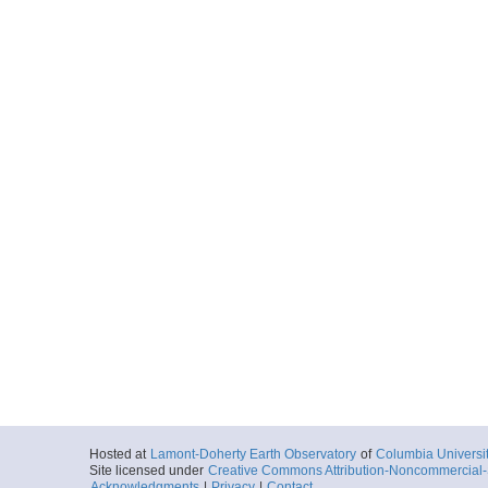
Hosted at
Lamont-Doherty Earth Observatory
of
Columbia Universi
Site licensed under
Creative Commons Attribution-Noncommercial-S
Acknowledgments
|
Privacy
|
Contact