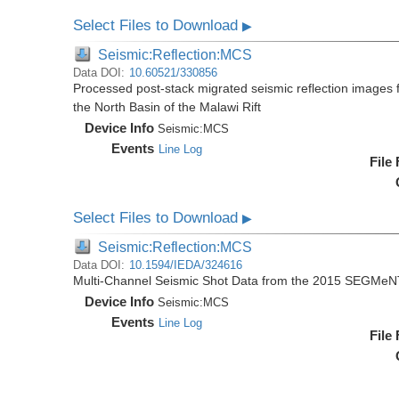
Select Files to Download
▶
Seismic:Reflection:MCS
Data DOI:
10.60521/330856
Processed post-stack migrated seismic reflection image
the North Basin of the Malawi Rift
Device Info
Seismic:
MCS
Events
Line Log
File
Select Files to Download
▶
Seismic:Reflection:MCS
Data DOI:
10.1594/IEDA/324616
Multi-Channel Seismic Shot Data from the 2015 SEGMeN
Device Info
Seismic:
MCS
Events
Line Log
File