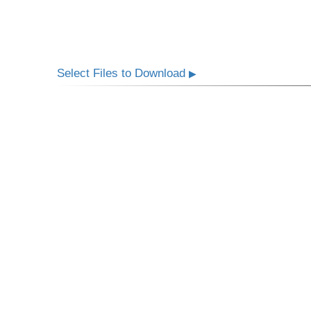
Select Files to Download
▶