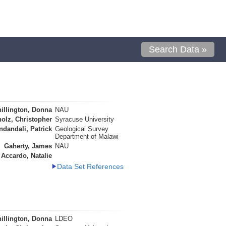
Search Data »
illington, Donna
NAU
olz, Christopher
Syracuse University
ndandali, Patrick
Geological Survey
Department of Malawi
Gaherty, James
NAU
Accardo, Natalie
Data Set References
illington, Donna
LDEO