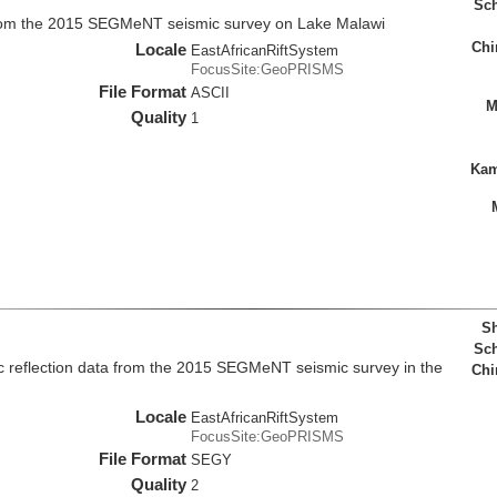
Sch
rom the 2015 SEGMeNT seismic survey on Lake Malawi
Chi
Locale
EastAfricanRiftSystem
FocusSite:GeoPRISMS
File Format
ASCII
M
Quality
1
Kam
Sh
Sch
c reflection data from the 2015 SEGMeNT seismic survey in the
Chi
Locale
EastAfricanRiftSystem
FocusSite:GeoPRISMS
File Format
SEGY
Quality
2