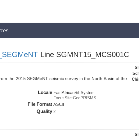
rces
_SEGMeNT
Line SGMNT15_MCS001C
Sh
Sch
a from the 2015 SEGMeNT seismic survey in the North Basin of the
Chi
Locale
EastAfricanRiftSystem
FocusSite:GeoPRISMS
File Format
ASCII
Quality
2
Sh