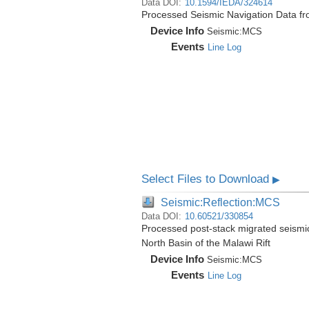
Data DOI:
10.1594/IEDA/324614
Processed Seismic Navigation Data f
Device Info
Seismic:
MCS
Events
Line Log
Select Files to Download
▶
Seismic:Reflection:MCS
Data DOI:
10.60521/330854
Processed post-stack migrated seismi
North Basin of the Malawi Rift
Device Info
Seismic:
MCS
Events
Line Log