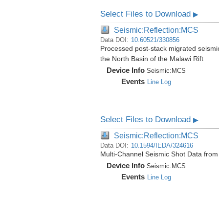
Select Files to Download
▶
Seismic:Reflection:MCS
Data DOI:
10.60521/330856
Processed post-stack migrated seismi
the North Basin of the Malawi Rift
Device Info
Seismic:
MCS
Events
Line Log
Select Files to Download
▶
Seismic:Reflection:MCS
Data DOI:
10.1594/IEDA/324616
Multi-Channel Seismic Shot Data fro
Device Info
Seismic:
MCS
Events
Line Log