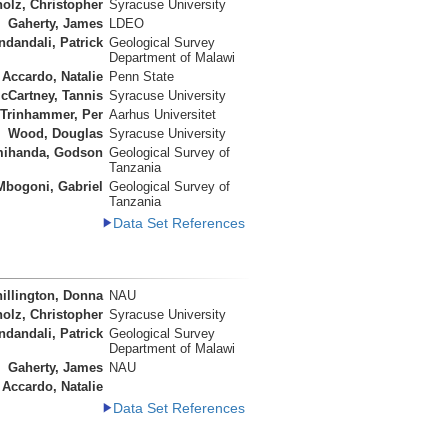
olz, Christopher
Syracuse University
Gaherty, James
LDEO
ndandali, Patrick
Geological Survey
Department of Malawi
Accardo, Natalie
Penn State
cCartney, Tannis
Syracuse University
Trinhammer, Per
Aarhus Universitet
Wood, Douglas
Syracuse University
ihanda, Godson
Geological Survey of
Tanzania
Mbogoni, Gabriel
Geological Survey of
Tanzania
Data Set References
illington, Donna
NAU
olz, Christopher
Syracuse University
ndandali, Patrick
Geological Survey
Department of Malawi
Gaherty, James
NAU
Accardo, Natalie
Data Set References