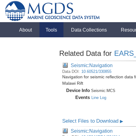
About
Tools
Data Collections
Resou
Related Data for
EARS
Seismic:Navigation
Data DOI:
10.60521/330855
Navigation for seismic reflection dat
Malawi Rift
Device Info
Seismic:
MCS
Events
Line Log
Select Files to Download
▶
Seismic:Navigation