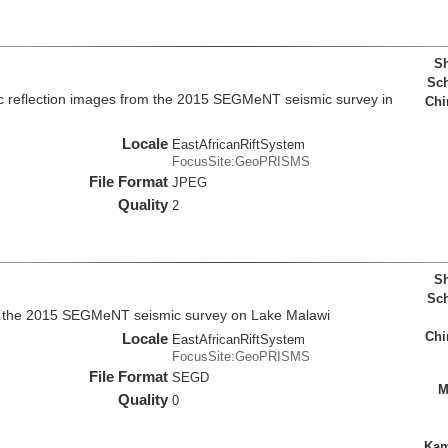
Sh
Sch
c reflection images from the 2015 SEGMeNT seismic survey in
Chi
Locale
EastAfricanRiftSystem
FocusSite:GeoPRISMS
File Format
JPEG
Quality
2
Sh
Sch
m the 2015 SEGMeNT seismic survey on Lake Malawi
Chi
Locale
EastAfricanRiftSystem
FocusSite:GeoPRISMS
File Format
SEGD
M
Quality
0
Kam