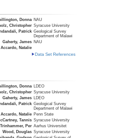
illington, Donna
NAU
olz, Christopher
Syracuse University
ndandali, Patrick
Geological Survey
Department of Malawi
Gaherty, James
NAU
Accardo, Natalie
Data Set References
illington, Donna
LDEO
olz, Christopher
Syracuse University
Gaherty, James
LDEO
ndandali, Patrick
Geological Survey
Department of Malawi
Accardo, Natalie
Penn State
cCartney, Tannis
Syracuse University
Trinhammer, Per
Aarhus Universitet
Wood, Douglas
Syracuse University
ihanda, Godson
Geological Survey of