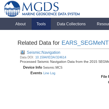
About
Tools
Data Collections
Resou
Related Data for
EARS_SEGMeNT
Seismic:Navigation
Data DOI:
10.1594/IEDA/324614
Processed Seismic Navigation Data from the 2015 SEGM
Device Info
Seismic:
MCS
Events
Line Log
File