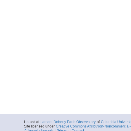
Hosted at
Lamont-Doherty Earth Observatory
of
Columbia Universi
Site licensed under
Creative Commons Attribution-Noncommercial-S
Acknowledgments
|
Privacy
|
Contact