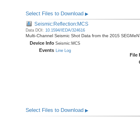
Select Files to Download
▶
Seismic:Reflection:MCS
Data DOI:
10.1594/IEDA/324616
Multi-Channel Seismic Shot Data from the 2015 SEGMeN
Device Info
Seismic:
MCS
Events
Line Log
File
Select Files to Download
▶