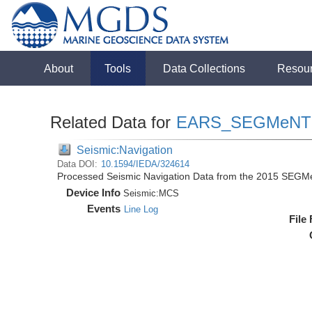
About
Tools
Data Collections
Resou
Related Data for
EARS_SEGMeNT
Seismic:Navigation
Data DOI:
10.1594/IEDA/324614
Processed Seismic Navigation Data from the 2015 SEGM
Device Info
Seismic:
MCS
Events
Line Log
File