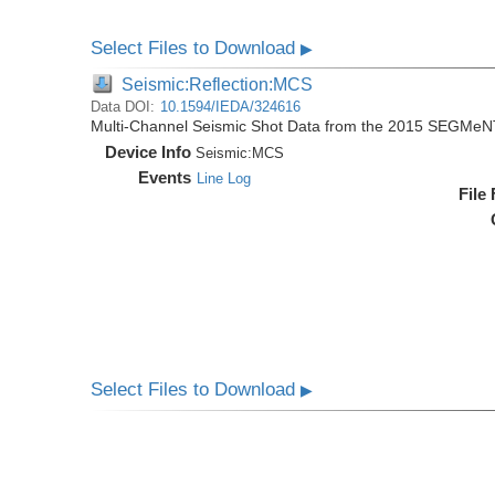
Select Files to Download
▶
Seismic:Reflection:MCS
Data DOI:
10.1594/IEDA/324616
Multi-Channel Seismic Shot Data from the 2015 SEGMeN
Device Info
Seismic:
MCS
Events
Line Log
File
Select Files to Download
▶