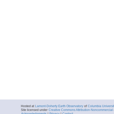
Hosted at
Lamont-Doherty Earth Observatory
of
Columbia Universi
Site licensed under
Creative Commons Attribution-Noncommercial-S
Acknowledgments
|
Privacy
|
Contact