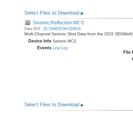
Select Files to Download
▶
Seismic:Reflection:MCS
Data DOI:
10.1594/IEDA/324616
Multi-Channel Seismic Shot Data from the 2015 SEGMeN
Device Info
Seismic:
MCS
Events
Line Log
File
Select Files to Download
▶