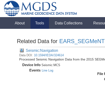
About
Tools
Data Collections
Resou
Related Data for
EARS_SEGMeNT
Seismic:Navigation
Data DOI:
10.1594/IEDA/324614
Processed Seismic Navigation Data from the 2015 SEGM
Device Info
Seismic:
MCS
Events
Line Log
File