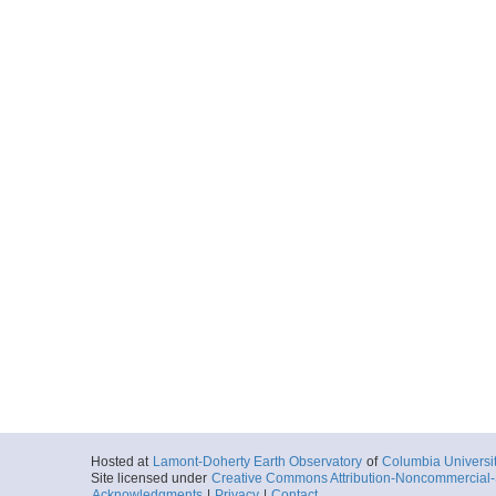
Hosted at
Lamont-Doherty Earth Observatory
of
Columbia Universi
Site licensed under
Creative Commons Attribution-Noncommercial-S
Acknowledgments
|
Privacy
|
Contact