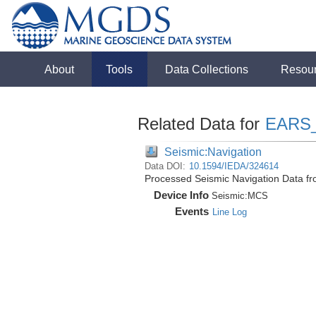
About
Tools
Data Collections
Resou
Related Data for
EARS
Seismic:Navigation
Data DOI:
10.1594/IEDA/324614
Processed Seismic Navigation Data f
Device Info
Seismic:
MCS
Events
Line Log