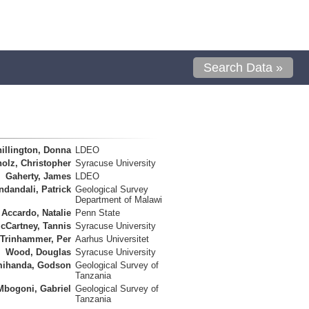
Search Data »
illington, Donna
LDEO
olz, Christopher
Syracuse University
Gaherty, James
LDEO
ndandali, Patrick
Geological Survey
Department of Malawi
Accardo, Natalie
Penn State
cCartney, Tannis
Syracuse University
Trinhammer, Per
Aarhus Universitet
Wood, Douglas
Syracuse University
ihanda, Godson
Geological Survey of
Tanzania
Mbogoni, Gabriel
Geological Survey of
Tanzania