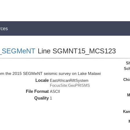
rces
_SEGMeNT
Line SGMNT15_MCS123
Sh
Sch
rom the 2015 SEGMeNT seismic survey on Lake Malawi
Chi
Locale
EastAfricanRiftSystem
FocusSite:GeoPRISMS
File Format
ASCII
M
Quality
1
Kam