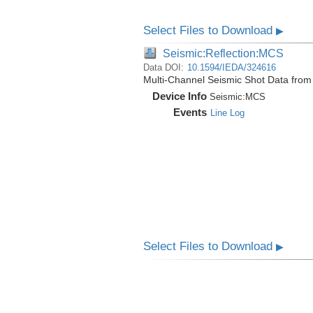
Select Files to Download
▶
Seismic:Reflection:MCS
Data DOI:
10.1594/IEDA/324616
Multi-Channel Seismic Shot Data fro
Device Info
Seismic:
MCS
Events
Line Log
Select Files to Download
▶