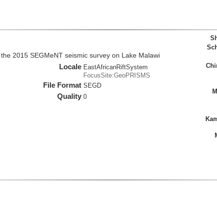
Sh
Sch
m the 2015 SEGMeNT seismic survey on Lake Malawi
Chi
Locale
EastAfricanRiftSystem
FocusSite:GeoPRISMS
File Format
SEGD
M
Quality
0
Kam