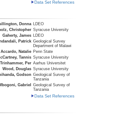
Data Set References
illington, Donna
LDEO
olz, Christopher
Syracuse University
Gaherty, James
LDEO
ndandali, Patrick
Geological Survey
Department of Malawi
Accardo, Natalie
Penn State
cCartney, Tannis
Syracuse University
Trinhammer, Per
Aarhus Universitet
Wood, Douglas
Syracuse University
ihanda, Godson
Geological Survey of
Tanzania
Mbogoni, Gabriel
Geological Survey of
Tanzania
Data Set References