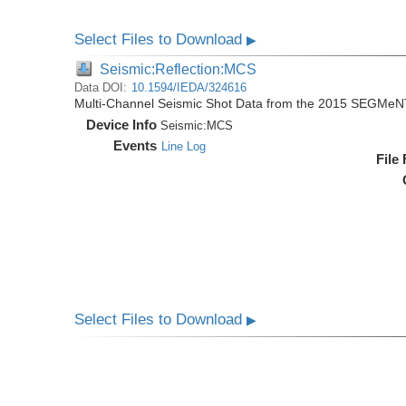
Select Files to Download
▶
Seismic:Reflection:MCS
Data DOI:
10.1594/IEDA/324616
Multi-Channel Seismic Shot Data from the 2015 SEGMeN
Device Info
Seismic:
MCS
Events
Line Log
File
Select Files to Download
▶