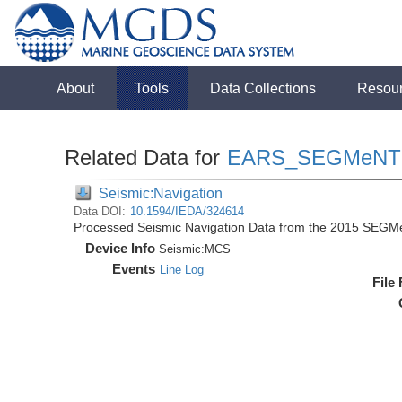
About
Tools
Data Collections
Resou
Related Data for
EARS_SEGMeNT
Seismic:Navigation
Data DOI:
10.1594/IEDA/324614
Processed Seismic Navigation Data from the 2015 SEGM
Device Info
Seismic:
MCS
Events
Line Log
File