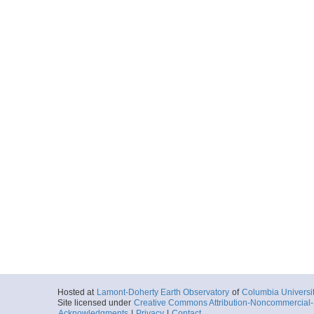
Hosted at
Lamont-Doherty Earth Observatory
of
Columbia Universi
Site licensed under
Creative Commons Attribution-Noncommercial-S
Acknowledgments
|
Privacy
|
Contact