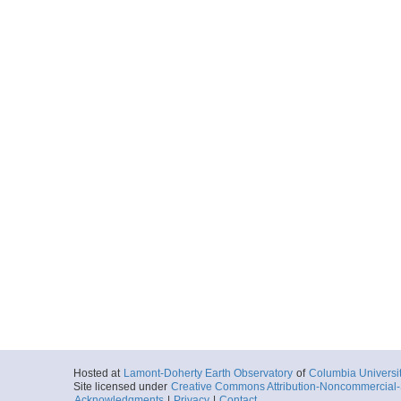
Hosted at
Lamont-Doherty Earth Observatory
of
Columbia Universi
Site licensed under
Creative Commons Attribution-Noncommercial-S
Acknowledgments
|
Privacy
|
Contact