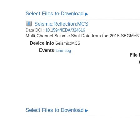
Select Files to Download
▶
Seismic:Reflection:MCS
Data DOI:
10.1594/IEDA/324616
Multi-Channel Seismic Shot Data from the 2015 SEGMeN
Device Info
Seismic:
MCS
Events
Line Log
File
Select Files to Download
▶