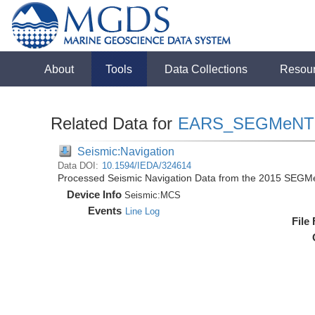
About
Tools
Data Collections
Resou
Related Data for
EARS_SEGMeNT
Seismic:Navigation
Data DOI:
10.1594/IEDA/324614
Processed Seismic Navigation Data from the 2015 SEGM
Device Info
Seismic:
MCS
Events
Line Log
File