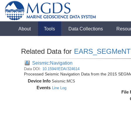
About
Tools
Data Collections
Resou
Related Data for
EARS_SEGMeNT
Seismic:Navigation
Data DOI:
10.1594/IEDA/324614
Processed Seismic Navigation Data from the 2015 SEGM
Device Info
Seismic:
MCS
Events
Line Log
File