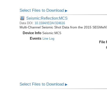
Select Files to Download
▶
Seismic:Reflection:MCS
Data DOI:
10.1594/IEDA/324616
Multi-Channel Seismic Shot Data from the 2015 SEGMeN
Device Info
Seismic:
MCS
Events
Line Log
File
Select Files to Download
▶