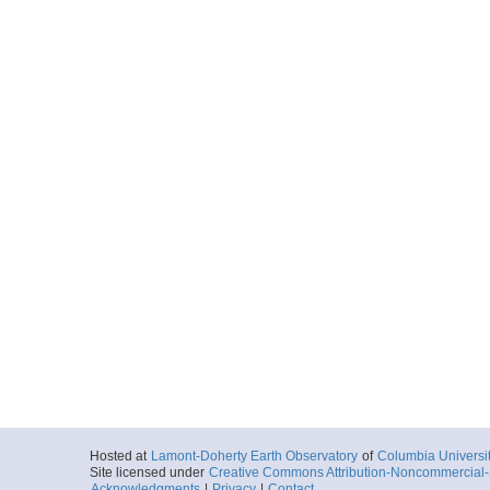
Hosted at
Lamont-Doherty Earth Observatory
of
Columbia Universi
Site licensed under
Creative Commons Attribution-Noncommercial-S
Acknowledgments
|
Privacy
|
Contact