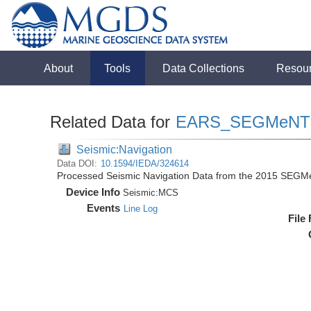
About
Tools
Data Collections
Resou
Related Data for
EARS_SEGMeNT
Seismic:Navigation
Data DOI:
10.1594/IEDA/324614
Processed Seismic Navigation Data from the 2015 SEGM
Device Info
Seismic:
MCS
Events
Line Log
File