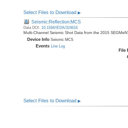
Select Files to Download
▶
Seismic:Reflection:MCS
Data DOI:
10.1594/IEDA/324616
Multi-Channel Seismic Shot Data from the 2015 SEGMeN
Device Info
Seismic:
MCS
Events
Line Log
File
Select Files to Download
▶