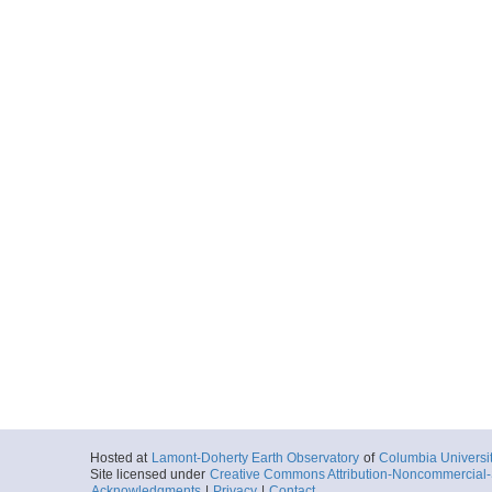
Hosted at
Lamont-Doherty Earth Observatory
of
Columbia Universi
Site licensed under
Creative Commons Attribution-Noncommercial-S
Acknowledgments
|
Privacy
|
Contact