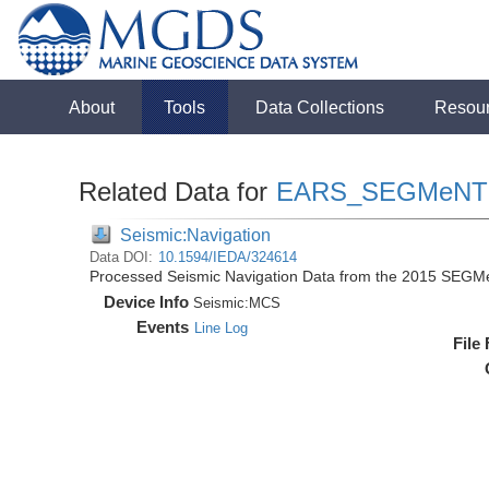
About
Tools
Data Collections
Resou
Related Data for
EARS_SEGMeNT
Seismic:Navigation
Data DOI:
10.1594/IEDA/324614
Processed Seismic Navigation Data from the 2015 SEGM
Device Info
Seismic:
MCS
Events
Line Log
File