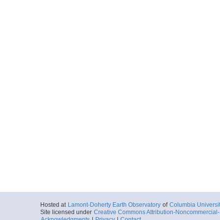
Hosted at
Lamont-Doherty Earth Observatory
of
Columbia Universi
Site licensed under
Creative Commons Attribution-Noncommercial-S
Acknowledgments
|
Privacy
|
Contact