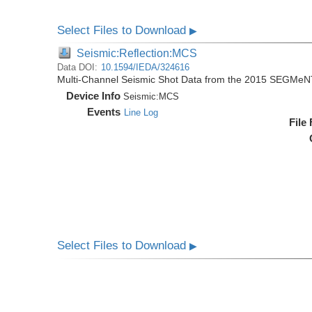
Select Files to Download
▶
Seismic:Reflection:MCS
Data DOI:
10.1594/IEDA/324616
Multi-Channel Seismic Shot Data from the 2015 SEGMeN
Device Info
Seismic:
MCS
Events
Line Log
File
Select Files to Download
▶