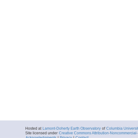
Hosted at
Lamont-Doherty Earth Observatory
of
Columbia Universi
Site licensed under
Creative Commons Attribution-Noncommercial-S
Acknowledgments
|
Privacy
|
Contact