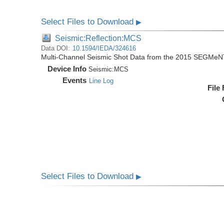
Select Files to Download
▶
Seismic:Reflection:MCS
Data DOI:
10.1594/IEDA/324616
Multi-Channel Seismic Shot Data from the 2015 SEGMeN
Device Info
Seismic:
MCS
Events
Line Log
File
Select Files to Download
▶