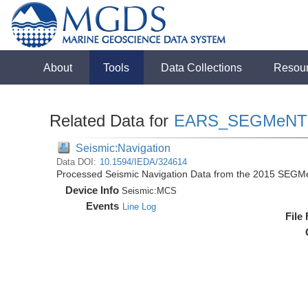
About
Tools
Data Collections
Resou
Related Data for
EARS_SEGMeNT
Seismic:Navigation
Data DOI:
10.1594/IEDA/324614
Processed Seismic Navigation Data from the 2015 SEGM
Device Info
Seismic:
MCS
Events
Line Log
File