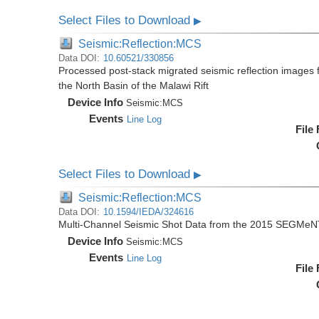
Select Files to Download
▶
Seismic:Reflection:MCS
Data DOI:
10.60521/330856
Processed post-stack migrated seismic reflection image
the North Basin of the Malawi Rift
Device Info
Seismic:
MCS
Events
Line Log
File
Select Files to Download
▶
Seismic:Reflection:MCS
Data DOI:
10.1594/IEDA/324616
Multi-Channel Seismic Shot Data from the 2015 SEGMeN
Device Info
Seismic:
MCS
Events
Line Log
File