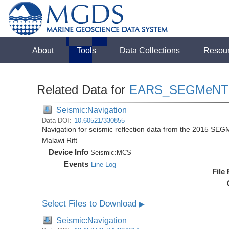
About
Tools
Data Collections
Resou
Related Data for
EARS_SEGMeNT
Seismic:Navigation
Data DOI:
10.60521/330855
Navigation for seismic reflection data from the 2015 SEG
Malawi Rift
Device Info
Seismic:
MCS
Events
Line Log
File
Select Files to Download
▶
Seismic:Navigation