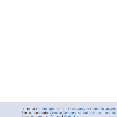
Hosted at
Lamont-Doherty Earth Observatory
of
Columbia Universi
Site licensed under
Creative Commons Attribution-Noncommercial-S
Acknowledgments
|
Privacy
|
Contact