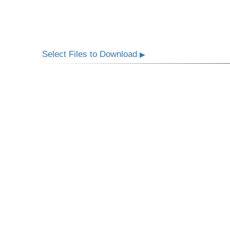
Select Files to Download
▶