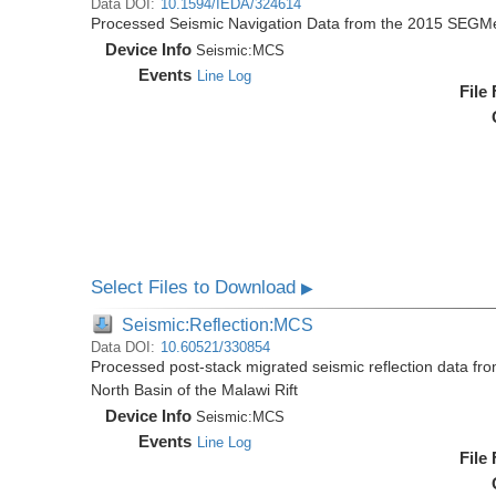
Data DOI:
10.1594/IEDA/324614
Processed Seismic Navigation Data from the 2015 SEGM
Device Info
Seismic:
MCS
Events
Line Log
File
Select Files to Download
▶
Seismic:Reflection:MCS
Data DOI:
10.60521/330854
Processed post-stack migrated seismic reflection data f
North Basin of the Malawi Rift
Device Info
Seismic:
MCS
Events
Line Log
File