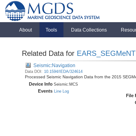
About
Tools
Data Collections
Resou
Related Data for
EARS_SEGMeNT
Seismic:Navigation
Data DOI:
10.1594/IEDA/324614
Processed Seismic Navigation Data from the 2015 SEGM
Device Info
Seismic:
MCS
Events
Line Log
File