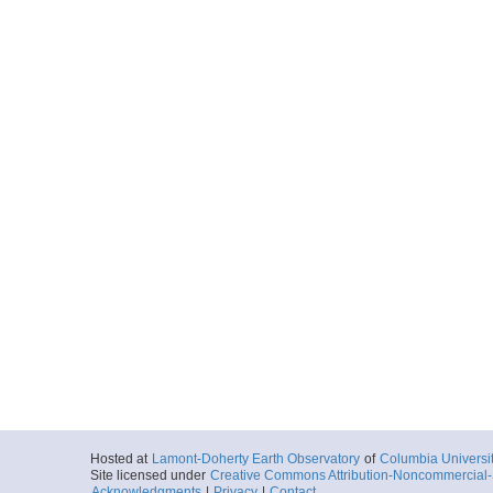
Hosted at
Lamont-Doherty Earth Observatory
of
Columbia Universi
Site licensed under
Creative Commons Attribution-Noncommercial-S
Acknowledgments
|
Privacy
|
Contact