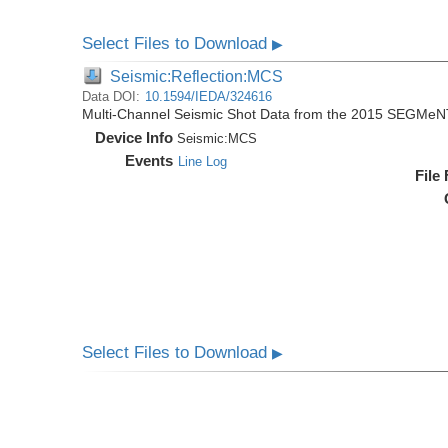
Select Files to Download
▶
Seismic:Reflection:MCS
Data DOI:
10.1594/IEDA/324616
Multi-Channel Seismic Shot Data from the 2015 SEGMeN
Device Info
Seismic:
MCS
Events
Line Log
File
Select Files to Download
▶