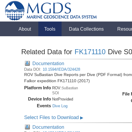
About
Tools
Data Collections
Resou
Related Data for
FK171110
Dive S
Documentation
Data DOI:
10.1594/IEDA/324428
ROV SuBastian Dive Reports per Dive (PDF Format) from 
Falkor expedition FK171110 (2017)
Platform Info
ROV:
SuBastian
SOI
File
Device Info
NotProvided
Events
Dive Log
Select Files to Download
▶
Documentation