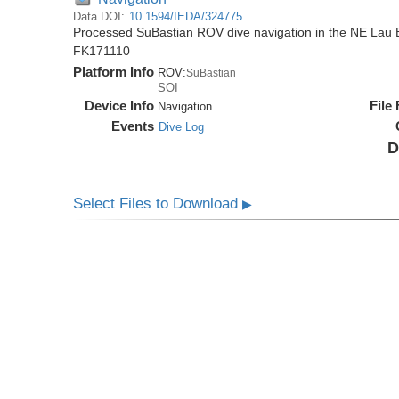
Data DOI:
10.1594/IEDA/324775
Processed SuBastian ROV dive navigation in the NE Lau B
FK171110
Platform Info
ROV:
SuBastian
SOI
Device Info
File
Navigation
Events
Dive Log
D
Select Files to Download
▶