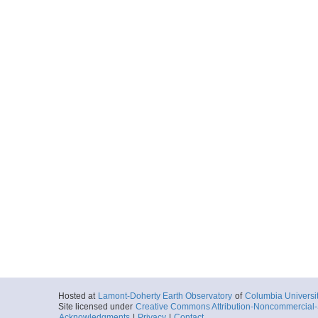
Hosted at
Lamont-Doherty Earth Observatory
of
Columbia Universi
Site licensed under
Creative Commons Attribution-Noncommercial-S
Acknowledgments
|
Privacy
|
Contact