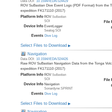
Data DOI:
10.1594/IEDA/324429
ROV SuBastian Dive Event Logs (PDF Format) from the To
expedition FK171110 (2017)
Platform Info
ROV:
SuBastian
SOI
File
Device Info
EventLogger
Sealog:SOI
Events
Dive Log
Select Files to Download
▶
Navigation
Data DOI:
10.1594/IEDA/324426
Raw ROV SuBastian Navigation Data from the Tonga Volca
expedition FK171110 (2017)
Platform Info
ROV:
SuBastian
SOI
File
Device Info
Navigation
Sonardyne:SPRINT
Events
Dive Log
Select Files to Download
▶
Navigation