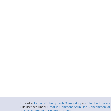
Hosted at
Lamont-Doherty Earth Observatory
of
Columbia Universi
Site licensed under
Creative Commons Attribution-Noncommercial-S
Acknowledgments
|
Privacy
|
Contact