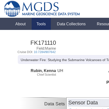
About
Tools
Data Collections
Resou
FK171110
Field:Marine
Cruise DOI:
10.7284/907642
Underwater Fire: Studying the Submarine Volcanoes of 
Rubin, Kenna
UH
Chief Scientist
P
Sensor Data
Data Sets