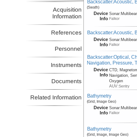
Backscatter:Acoustic,
(Swath)
Acquisition
Device
Sonar:
Multibe
Information
Info
Falkor
References
Backscatter:Acoustic,
Device
Sonar:
Multibe
Info
Falkor
Personnel
Backscatter:Optical, C
Navigation, Pressure, 
Instruments
Device
CTD, Magnetom
Info
Navigation, Sen
Documents
Oxygen
AUV:
Sentry
Bathymetry
Related Information
(Grid, Image Geo)
Device
Sonar:
Multibe
Info
Falkor
Bathymetry
(Grid, Image, Image Geo)