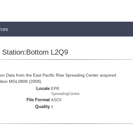
rces
Station:Bottom L2Q9
on Data from the East Pacific Rise Spreading Center acquired
ition MGL0808 (2008)
Locale
EPR
SpreadingCenter
File Format
ASCII
Quality
1