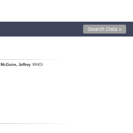
Search Data »
McGuire, Jeffrey
WHOI