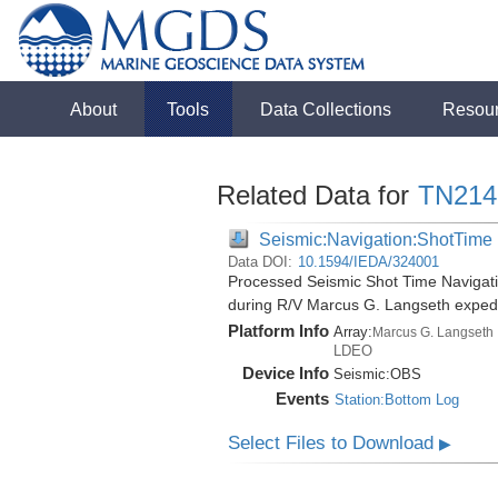
About
Tools
Data Collections
Resou
Related Data for
TN214
Seismic:Navigation:ShotTime
Data DOI:
10.1594/IEDA/324001
Processed Seismic Shot Time Navigati
during R/V Marcus G. Langseth exped
Platform Info
Array:
Marcus G. Langseth
LDEO
Device Info
Seismic:
OBS
Events
Station:Bottom Log
Select Files to Download
▶