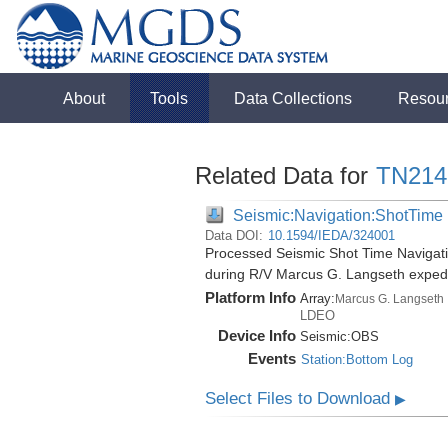
About
Tools
Data Collections
Resou
Related Data for
TN214
Seismic:Navigation:ShotTime
Data DOI:
10.1594/IEDA/324001
Processed Seismic Shot Time Navigati
during R/V Marcus G. Langseth exped
Platform Info
Array:
Marcus G. Langseth
LDEO
Device Info
Seismic:
OBS
Events
Station:Bottom Log
Select Files to Download
▶