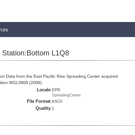
rces
Station:Bottom L1Q8
on Data from the East Pacific Rise Spreading Center acquired
ition MGL0808 (2008)
Locale
EPR
SpreadingCenter
File Format
ASCII
Quality
1