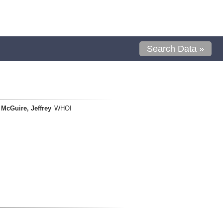
Search Data »
McGuire, Jeffrey
WHOI