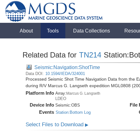
About
Tools
Data Collections
Resou
Related Data for
TN214
Station:Bo
Seismic:Navigation:ShotTime
Data DOI:
10.1594/IEDA/324001
Processed Seismic Shot Time Navigation Data from the Ea
during R/V Marcus G. Langseth expedition MGL0808 (20
Platform Info
Array:
Marcus G. Langseth
LDEO
Device Info
File
Seismic:
OBS
Events
Station:Bottom Log
Select Files to Download
▶