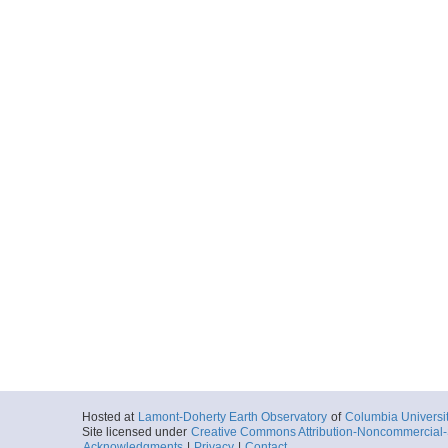
Hosted at
Lamont-Doherty Earth Observatory
of
Columbia Universi
Site licensed under
Creative Commons Attribution-Noncommercial-S
Acknowledgments
|
Privacy
|
Contact