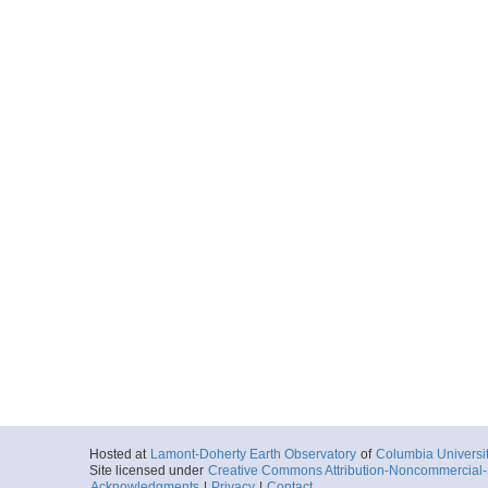
Hosted at
Lamont-Doherty Earth Observatory
of
Columbia Universi
Site licensed under
Creative Commons Attribution-Noncommercial-S
Acknowledgments
|
Privacy
|
Contact