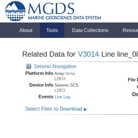
About
Tools
Data Collections
Resou
Related Data for
V3014
Line line_0
Seismic:Navigation
Platform Info
Array:
Vema
LDEO
File
Device Info
Seismic:
SCS
LDEO
De
Events
Line Log
Select Files to Download
▶