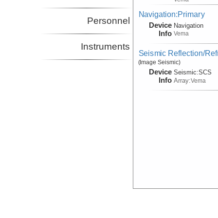
Navigation:Primary
Personnel
Device
Navigation
Info
Vema
Instruments
Seismic Reflection/Ref
(Image Seismic)
Device
Seismic:
SCS
Info
Array:
Vema