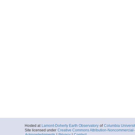
Hosted at
Lamont-Doherty Earth Observatory
of
Columbia Universi
Site licensed under
Creative Commons Attribution-Noncommercial-S
Acknowledgments
|
Privacy
|
Contact