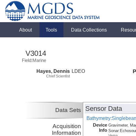
About
Tools
Data Collections
Resou
V3014
Field:Marine
Hayes, Dennis
LDEO
P
Chief Scientist
Sensor Data
Data Sets
Bathymetry:Singlebeam,
Device
Acquisition
Gravimeter, Ma
Info
Sonar:
Echosou
Information
Vema