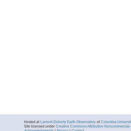
Hosted at
Lamont-Doherty Earth Observatory
of
Columbia Universi
Site licensed under
Creative Commons Attribution-Noncommercial-S
Acknowledgments
|
Privacy
|
Contact