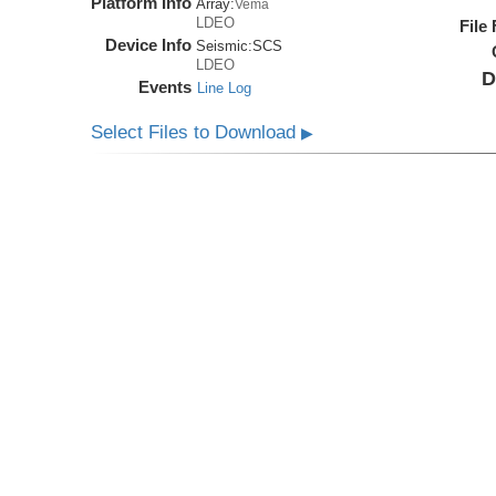
Platform Info
Array:
Vema
LDEO
File
Device Info
Seismic:
SCS
LDEO
D
Events
Line Log
Select Files to Download
▶