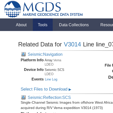
About
Tools
Data Collections
Resou
Related Data for
V3014
Line line_0
Seismic:Navigation
Platform Info
Array:
Vema
LDEO
File
Device Info
Seismic:
SCS
LDEO
De
Events
Line Log
Select Files to Download
▶
Seismic:Reflection:SCS
Single-Channel Seismic Images from offshore West Africa
acquired during R/V Vema expedition V3014 (1973)