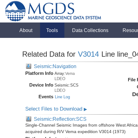
About
Tools
Data Collections
Resou
Related Data for
V3014
Line line_0
Seismic:Navigation
Platform Info
Array:
Vema
LDEO
File
Device Info
Seismic:
SCS
LDEO
De
Events
Line Log
Select Files to Download
▶
Seismic:Reflection:SCS
Single-Channel Seismic Images from offshore West Africa
acquired during R/V Vema expedition V3014 (1973)