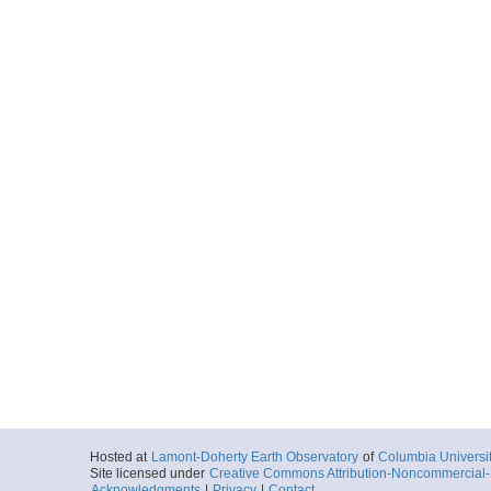
Hosted at
Lamont-Doherty Earth Observatory
of
Columbia Universi
Site licensed under
Creative Commons Attribution-Noncommercial-S
Acknowledgments
|
Privacy
|
Contact