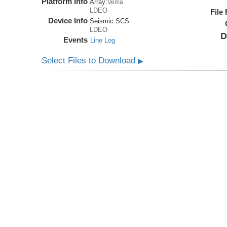
Platform Info
Array:
Vema
LDEO
File
Device Info
Seismic:
SCS
LDEO
D
Events
Line Log
Select Files to Download
▶