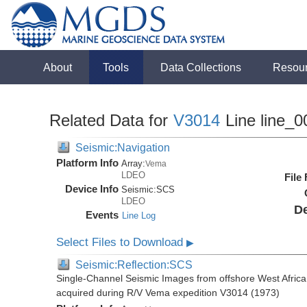
About
Tools
Data Collections
Resou
Related Data for
V3014
Line line_0
Seismic:Navigation
Platform Info
Array:
Vema
LDEO
File
Device Info
Seismic:
SCS
LDEO
De
Events
Line Log
Select Files to Download
▶
Seismic:Reflection:SCS
Single-Channel Seismic Images from offshore West Africa
acquired during R/V Vema expedition V3014 (1973)