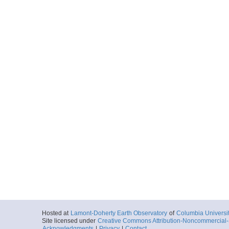
Hosted at
Lamont-Doherty Earth Observatory
of
Columbia Universi
Site licensed under
Creative Commons Attribution-Noncommercial-S
Acknowledgments
|
Privacy
|
Contact