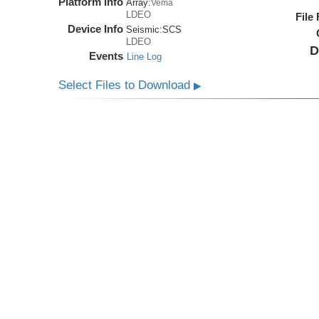
Platform Info
Array:
Vema
LDEO
File
Device Info
Seismic:
SCS
LDEO
D
Events
Line Log
Select Files to Download
▶