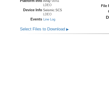
Platform Info
Array:
Vema
LDEO
File
Device Info
Seismic:
SCS
LDEO
D
Events
Line Log
Select Files to Download
▶