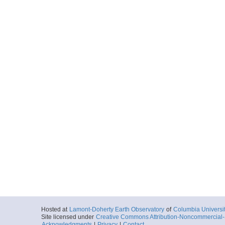
Hosted at
Lamont-Doherty Earth Observatory
of
Columbia Universi
Site licensed under
Creative Commons Attribution-Noncommercial-S
Acknowledgments
|
Privacy
|
Contact