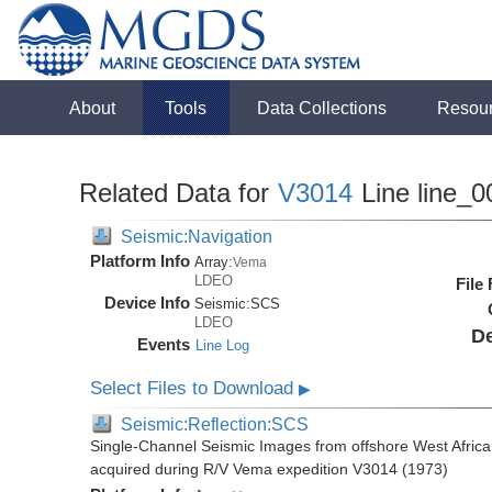
About
Tools
Data Collections
Resou
Related Data for
V3014
Line line_0
Seismic:Navigation
Platform Info
Array:
Vema
LDEO
File
Device Info
Seismic:
SCS
LDEO
De
Events
Line Log
Select Files to Download
▶
Seismic:Reflection:SCS
Single-Channel Seismic Images from offshore West Africa
acquired during R/V Vema expedition V3014 (1973)