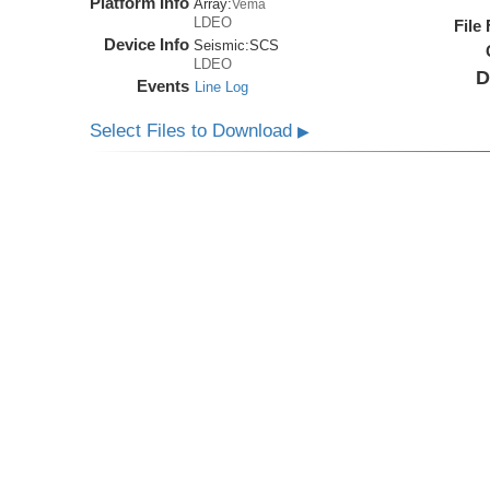
Platform Info
Array:
Vema
LDEO
File
Device Info
Seismic:
SCS
LDEO
D
Events
Line Log
Select Files to Download
▶