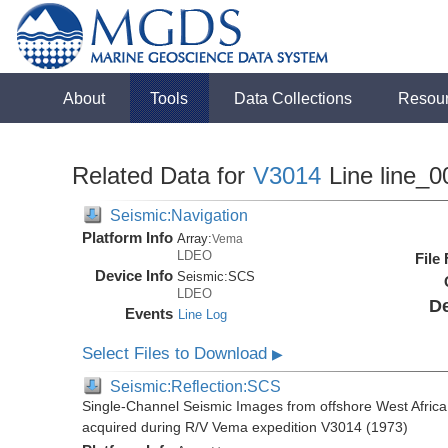
About
Tools
Data Collections
Resou
Related Data for
V3014
Line line_0
Seismic:Navigation
Platform Info
Array:
Vema
LDEO
File
Device Info
Seismic:
SCS
LDEO
De
Events
Line Log
Select Files to Download
▶
Seismic:Reflection:SCS
Single-Channel Seismic Images from offshore West Africa
acquired during R/V Vema expedition V3014 (1973)