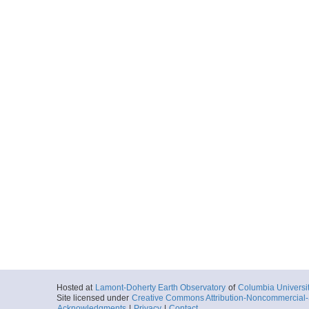
Hosted at
Lamont-Doherty Earth Observatory
of
Columbia Universi
Site licensed under
Creative Commons Attribution-Noncommercial-S
Acknowledgments
|
Privacy
|
Contact