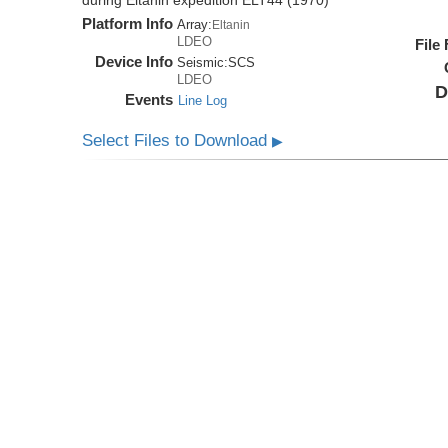
during Eltanin expedition ELT44 (1970)
Platform Info
Array:
Eltanin
LDEO
File
Device Info
Seismic:
SCS
LDEO
D
Events
Line Log
Select Files to Download
▶