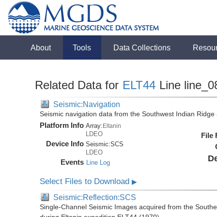
About
Tools
Data Collections
Resou
Related Data for
ELT44
Line line_0
Seismic:Navigation
Seismic navigation data from the Southwest Indian Ridg
Platform Info
Array:
Eltanin
LDEO
File
Device Info
Seismic:
SCS
LDEO
De
Events
Line Log
Select Files to Download
▶
Seismic:Reflection:SCS
Single-Channel Seismic Images acquired from the Southe