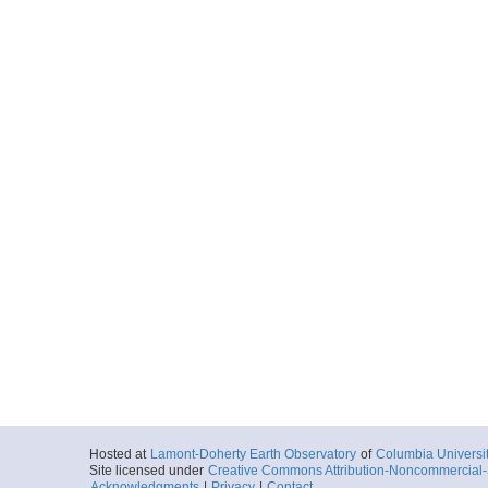
Hosted at
Lamont-Doherty Earth Observatory
of
Columbia Universi
Site licensed under
Creative Commons Attribution-Noncommercial-S
Acknowledgments
|
Privacy
|
Contact