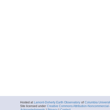
Hosted at
Lamont-Doherty Earth Observatory
of
Columbia Universi
Site licensed under
Creative Commons Attribution-Noncommercial-S
Acknowledgments
|
Privacy
|
Contact