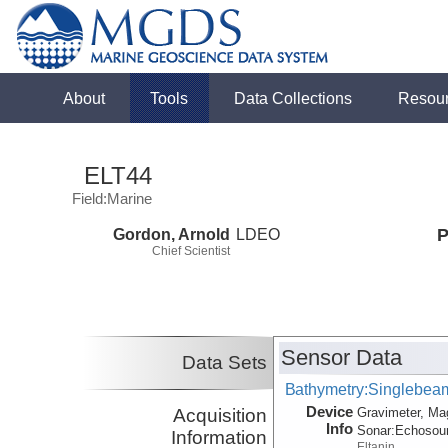
About
Tools
Data Collections
Resou
ELT44
Field:Marine
Gordon, Arnold
LDEO
P
Chief Scientist
Sensor Data
Data Sets
Bathymetry:Singlebeam,
Device
Acquisition
Gravimeter, Ma
Info
Sonar:
Echosou
Information
Eltanin