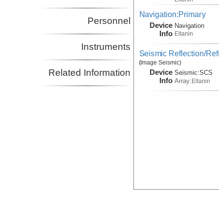
Navigation:Primary
Personnel
Device
Navigation
Info
Eltanin
Instruments
Seismic Reflection/Ref
(Image Seismic)
Related Information
Device
Seismic:
SCS
Info
Array:
Eltanin