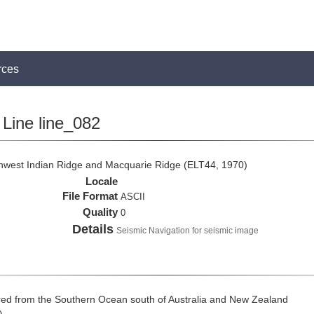
rces
Line line_082
thwest Indian Ridge and Macquarie Ridge (ELT44, 1970)
Locale
File Format
ASCII
Quality
0
Details
Seismic Navigation for seismic image
ed from the Southern Ocean south of Australia and New Zealand