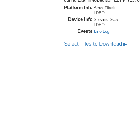
during Eltanin expedition ELT44 (1970
Platform Info
Array:
Eltanin
LDEO
Device Info
Seismic:
SCS
LDEO
Events
Line Log
Select Files to Download
▶