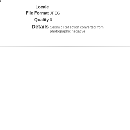
)
Locale
File Format
JPEG
Quality
0
Details
Seismic Reflection converted from
photographic negative