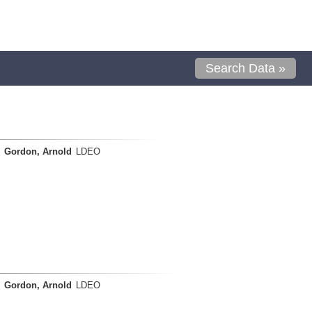
Search Data »
Gordon, Arnold
LDEO
Gordon, Arnold
LDEO