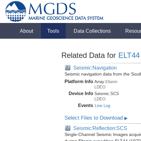
About
Tools
Data Collections
Resou
Related Data for
ELT44
Seismic:Navigation
Seismic navigation data from the Sou
Platform Info
Array:
Eltanin
LDEO
Device Info
Seismic:
SCS
LDEO
Events
Line Log
Select Files to Download
▶
Seismic:Reflection:SCS
Single-Channel Seismic Images acquir