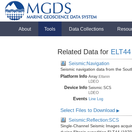
About
Tools
Data Collections
Resou
Related Data for
ELT44
Seismic:Navigation
Seismic navigation data from the Sou
Platform Info
Array:
Eltanin
LDEO
Device Info
Seismic:
SCS
LDEO
Events
Line Log
Select Files to Download
▶
Seismic:Reflection:SCS
Single-Channel Seismic Images acquir