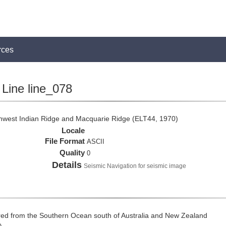
rces
Line line_078
thwest Indian Ridge and Macquarie Ridge (ELT44, 1970)
Locale
File Format
ASCII
Quality
0
Details
Seismic Navigation for seismic image
ed from the Southern Ocean south of Australia and New Zealand