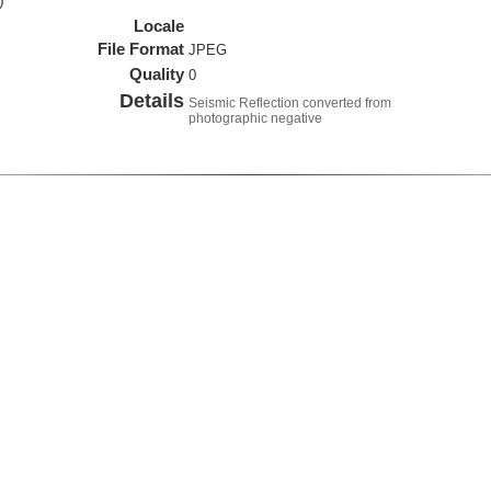
)
Locale
File Format
JPEG
Quality
0
Details
Seismic Reflection converted from
photographic negative