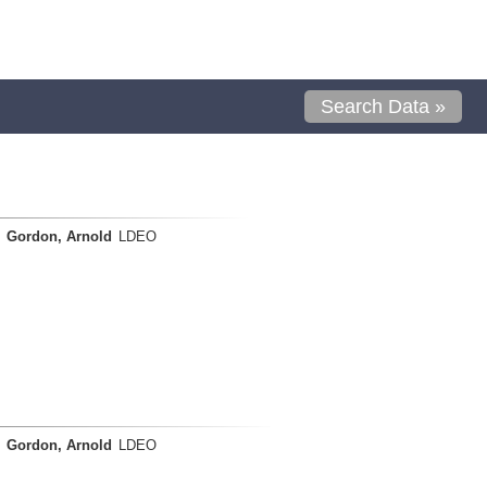
Search Data »
Gordon, Arnold
LDEO
Gordon, Arnold
LDEO