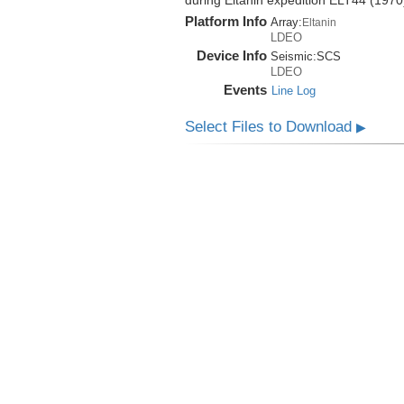
during Eltanin expedition ELT44 (1970
Platform Info
Array:
Eltanin
LDEO
Device Info
Seismic:
SCS
LDEO
Events
Line Log
Select Files to Download
▶