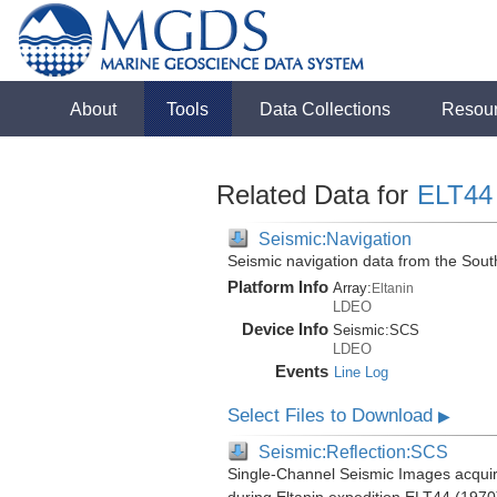
About
Tools
Data Collections
Resou
Related Data for
ELT44
Seismic:Navigation
Seismic navigation data from the Sou
Platform Info
Array:
Eltanin
LDEO
Device Info
Seismic:
SCS
LDEO
Events
Line Log
Select Files to Download
▶
Seismic:Reflection:SCS
Single-Channel Seismic Images acquir