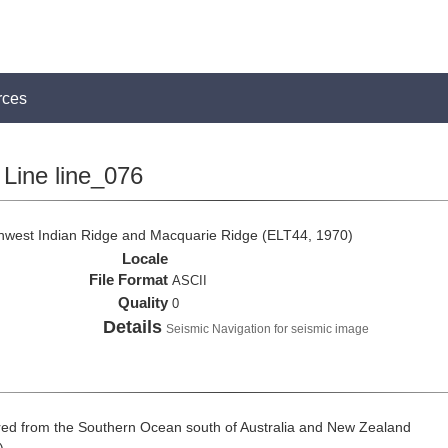
rces
Line line_076
thwest Indian Ridge and Macquarie Ridge (ELT44, 1970)
Locale
File Format
ASCII
Quality
0
Details
Seismic Navigation for seismic image
ed from the Southern Ocean south of Australia and New Zealand