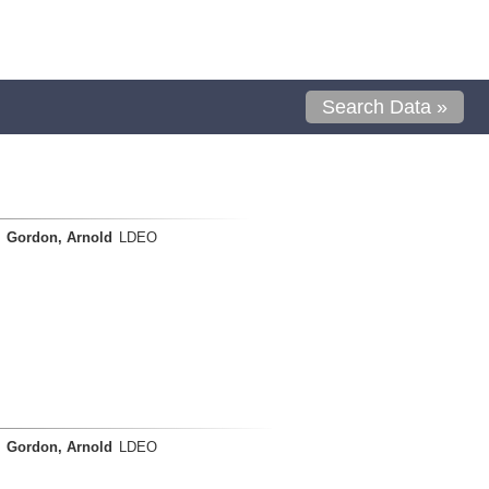
Search Data »
Gordon, Arnold
LDEO
Gordon, Arnold
LDEO