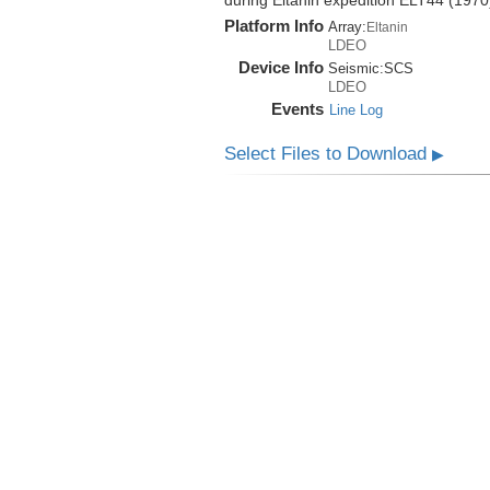
during Eltanin expedition ELT44 (1970
Platform Info
Array:
Eltanin
LDEO
Device Info
Seismic:
SCS
LDEO
Events
Line Log
Select Files to Download
▶