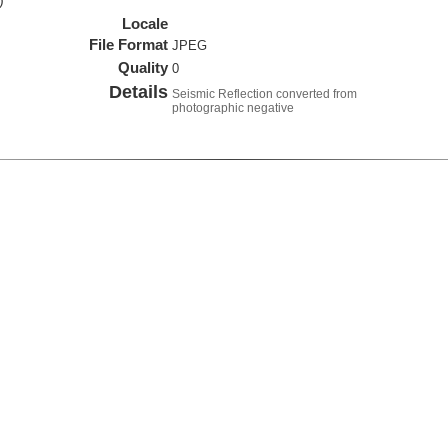
)
Locale
File Format
JPEG
Quality
0
Details
Seismic Reflection converted from
photographic negative