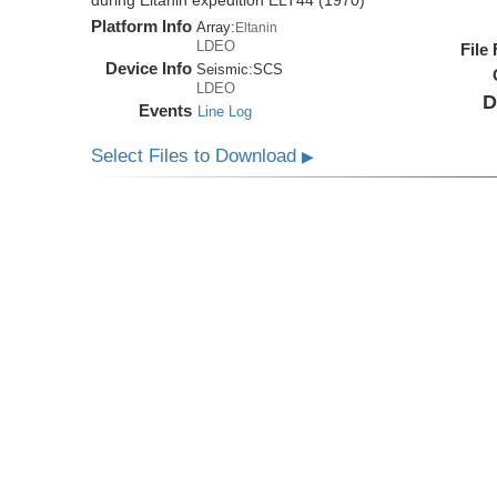
during Eltanin expedition ELT44 (1970)
Platform Info
Array:
Eltanin
LDEO
File
Device Info
Seismic:
SCS
LDEO
D
Events
Line Log
Select Files to Download
▶