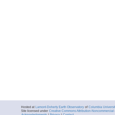
Hosted at
Lamont-Doherty Earth Observatory
of
Columbia Universi
Site licensed under
Creative Commons Attribution-Noncommercial-S
Acknowledgments
|
Privacy
|
Contact