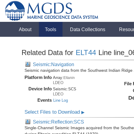
About
Tools
Data Collections
Resou
Related Data for
ELT44
Line line_0
Seismic:Navigation
Seismic navigation data from the Southwest Indian Ridg
Platform Info
Array:
Eltanin
LDEO
File
Device Info
Seismic:
SCS
LDEO
De
Events
Line Log
Select Files to Download
▶
Seismic:Reflection:SCS
Single-Channel Seismic Images acquired from the Southe