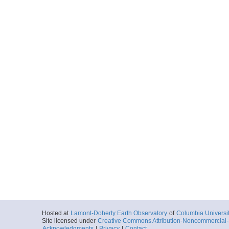
Hosted at
Lamont-Doherty Earth Observatory
of
Columbia Universi
Site licensed under
Creative Commons Attribution-Noncommercial-S
Acknowledgments
|
Privacy
|
Contact