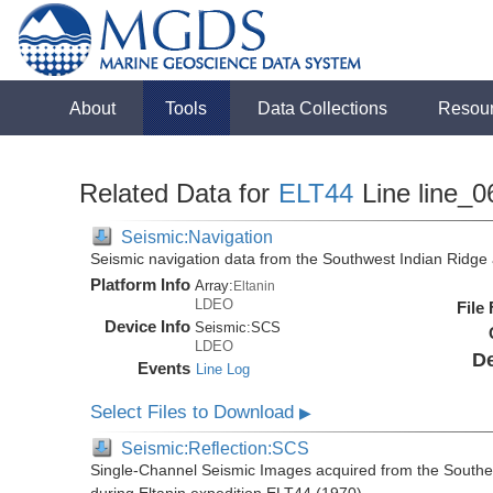
About
Tools
Data Collections
Resou
Related Data for
ELT44
Line line_0
Seismic:Navigation
Seismic navigation data from the Southwest Indian Ridg
Platform Info
Array:
Eltanin
LDEO
File
Device Info
Seismic:
SCS
LDEO
De
Events
Line Log
Select Files to Download
▶
Seismic:Reflection:SCS
Single-Channel Seismic Images acquired from the Southe