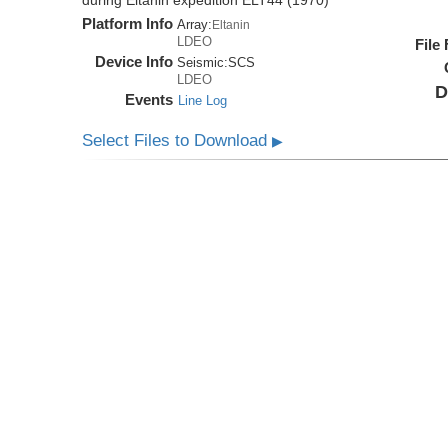
during Eltanin expedition ELT44 (1970)
Platform Info
Array:
Eltanin
LDEO
File
Device Info
Seismic:
SCS
LDEO
D
Events
Line Log
Select Files to Download
▶