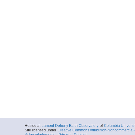
Hosted at
Lamont-Doherty Earth Observatory
of
Columbia Universi
Site licensed under
Creative Commons Attribution-Noncommercial-S
Acknowledgments
|
Privacy
|
Contact