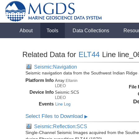
About
Tools
Data Collections
Resou
Related Data for
ELT44
Line line_0
Seismic:Navigation
Seismic navigation data from the Southwest Indian Ridg
Platform Info
Array:
Eltanin
LDEO
File
Device Info
Seismic:
SCS
LDEO
De
Events
Line Log
Select Files to Download
▶
Seismic:Reflection:SCS
Single-Channel Seismic Images acquired from the Southe