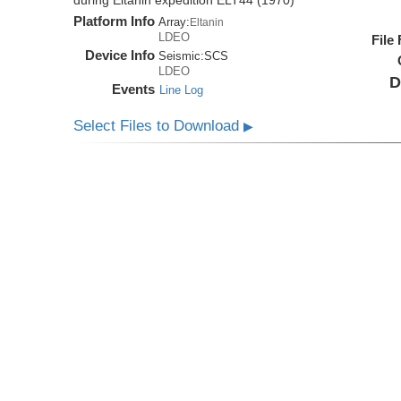
during Eltanin expedition ELT44 (1970)
Platform Info
Array:
Eltanin
LDEO
File
Device Info
Seismic:
SCS
LDEO
D
Events
Line Log
Select Files to Download
▶