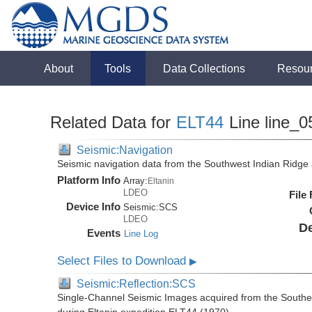
About
Tools
Data Collections
Resou
Related Data for
ELT44
Line line_0
Seismic:Navigation
Seismic navigation data from the Southwest Indian Ridg
Platform Info
Array:
Eltanin
LDEO
File
Device Info
Seismic:
SCS
LDEO
De
Events
Line Log
Select Files to Download
▶
Seismic:Reflection:SCS
Single-Channel Seismic Images acquired from the Southe