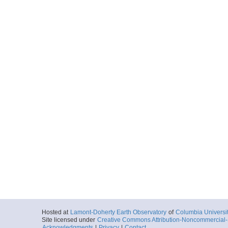
Hosted at
Lamont-Doherty Earth Observatory
of
Columbia Universi
Site licensed under
Creative Commons Attribution-Noncommercial-S
Acknowledgments
|
Privacy
|
Contact