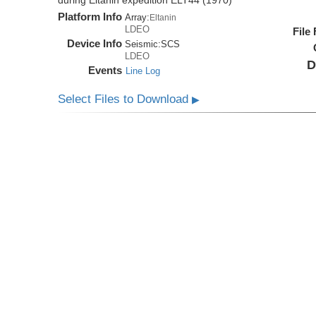
during Eltanin expedition ELT44 (1970)
Platform Info
Array:
Eltanin
LDEO
File
Device Info
Seismic:
SCS
LDEO
D
Events
Line Log
Select Files to Download
▶