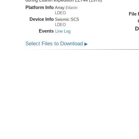
during Eltanin expedition ELT44 (1970)
Platform Info
Array:
Eltanin
LDEO
File
Device Info
Seismic:
SCS
LDEO
D
Events
Line Log
Select Files to Download
▶