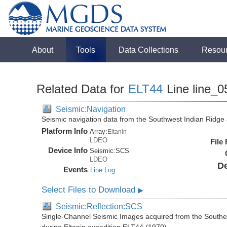
About
Tools
Data Collections
Resou
Related Data for
ELT44
Line line_0
Seismic:Navigation
Seismic navigation data from the Southwest Indian Ridg
Platform Info
Array:
Eltanin
LDEO
File
Device Info
Seismic:
SCS
LDEO
De
Events
Line Log
Select Files to Download
▶
Seismic:Reflection:SCS
Single-Channel Seismic Images acquired from the Southe