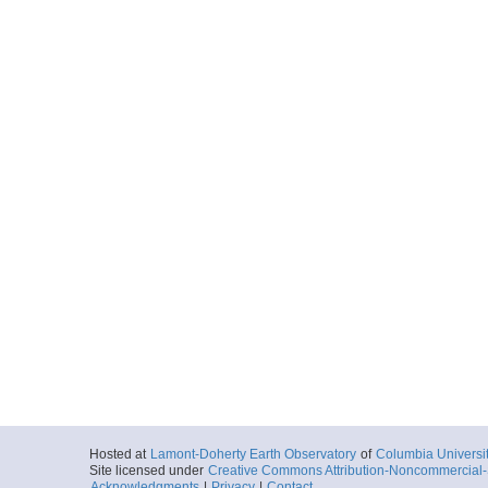
Hosted at
Lamont-Doherty Earth Observatory
of
Columbia Universi
Site licensed under
Creative Commons Attribution-Noncommercial-S
Acknowledgments
|
Privacy
|
Contact