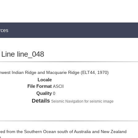
rces
Line line_048
thwest Indian Ridge and Macquarie Ridge (ELT44, 1970)
Locale
File Format
ASCII
Quality
0
Details
Seismic Navigation for seismic image
ed from the Southern Ocean south of Australia and New Zealand