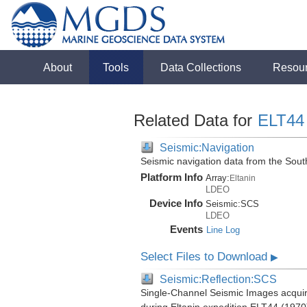
About
Tools
Data Collections
Resou
Related Data for
ELT44
Seismic:Navigation
Seismic navigation data from the Sou
Platform Info
Array:
Eltanin
LDEO
Device Info
Seismic:
SCS
LDEO
Events
Line Log
Select Files to Download
▶
Seismic:Reflection:SCS
Single-Channel Seismic Images acquir