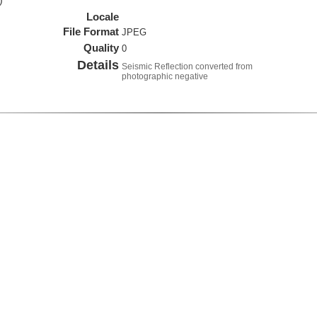
)
Locale
File Format
JPEG
Quality
0
Details
Seismic Reflection converted from
photographic negative