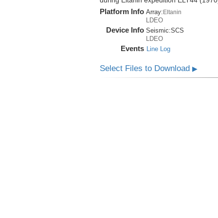
during Eltanin expedition ELT44 (1970
Platform Info
Array:
Eltanin
LDEO
Device Info
Seismic:
SCS
LDEO
Events
Line Log
Select Files to Download
▶