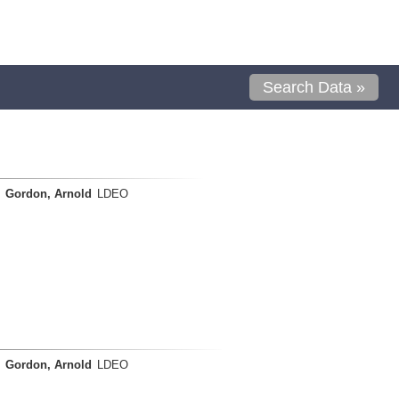
Search Data »
Gordon, Arnold
LDEO
Gordon, Arnold
LDEO