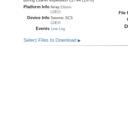
during Eltanin expedition ELT44 (1970)
Platform Info
Array:
Eltanin
LDEO
File
Device Info
Seismic:
SCS
LDEO
D
Events
Line Log
Select Files to Download
▶