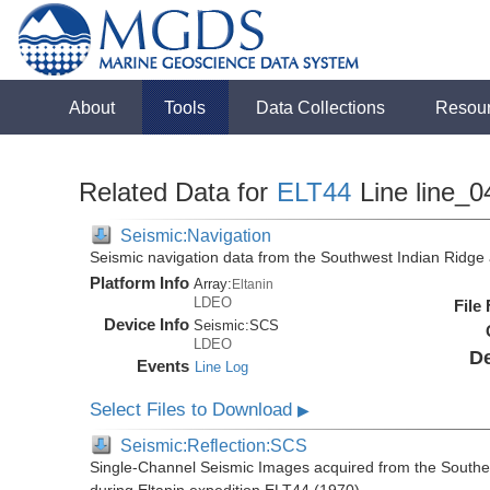
About
Tools
Data Collections
Resou
Related Data for
ELT44
Line line_0
Seismic:Navigation
Seismic navigation data from the Southwest Indian Ridg
Platform Info
Array:
Eltanin
LDEO
File
Device Info
Seismic:
SCS
LDEO
De
Events
Line Log
Select Files to Download
▶
Seismic:Reflection:SCS
Single-Channel Seismic Images acquired from the Southe