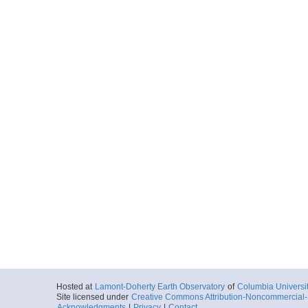
Hosted at
Lamont-Doherty Earth Observatory
of
Columbia Universi
Site licensed under
Creative Commons Attribution-Noncommercial-S
Acknowledgments
|
Privacy
|
Contact